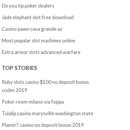
Do you tip poker dealers
Jade elephant slot free download
Casino pawn casa grande az
Most popular slot machines online
Extra armor slots advanced warfare
TOP STORIES
Ruby slots casino $100 no deposit bonus
codes 2019
Poker room milano via foppa
Tulalip casino marysville washington state
Planet7 casino no deposit bonus 2019