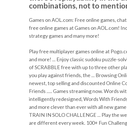
combinations, not to mention 
Games on AOL.com: Free online games, chat wit
free online games at Games on AOL.com! Inc
strategy games and many more!
Play free multiplayer games online at Pogo.
and more! ... Enjoy classic sudoku puzzle-sol
of SCRABBLE free with up to three other playe
you play against friends, the ... Browsing Onl
newest, top selling and discounted Online Co-
Friends ..... Games streaming now. Words wit
intelligently redesigned, Words With Friends
and more clever than ever with all new game
TRAIN IN SOLO CHALLENGE ... Play the week
are different every week. 100+ Fun Challen