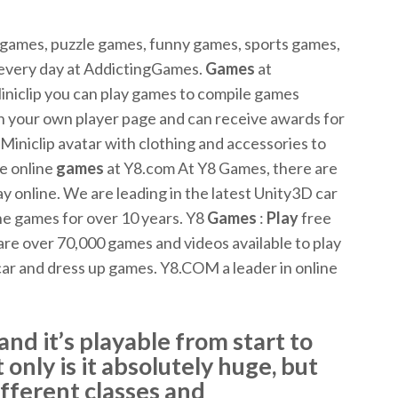
 games, puzzle games, funny games, sports games,
every day at AddictingGames.
Games
at
niclip you can play games to compile games
 on your own player page and can receive awards for
Miniclip avatar with clothing and accessories to
e online
games
at Y8.com At Y8 Games, there are
y online. We are leading in the latest Unity3D car
ne games for over 10 years. Y8
Games
:
Play
free
re over 70,000 games and videos available to play
 car and dress up games. Y8.COM a leader in online
and it’s playable from start to
 only is it absolutely huge, but
different classes and