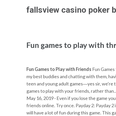
Skip
fallsview casino poker b
to
content
(Press
Enter)
Fun games to play with thr
Fun
Games
to
Play
with
Friends
Fun Games t
my best buddies and chatting with them, hav
teen and young adult games―yes sir, we're tal
games to play with your friends, rather than..
May 16, 2019 · Even if you lose the game you en
friends online. Try once. Payday 2: Payday 2 
will have a lot of fun during this game. This