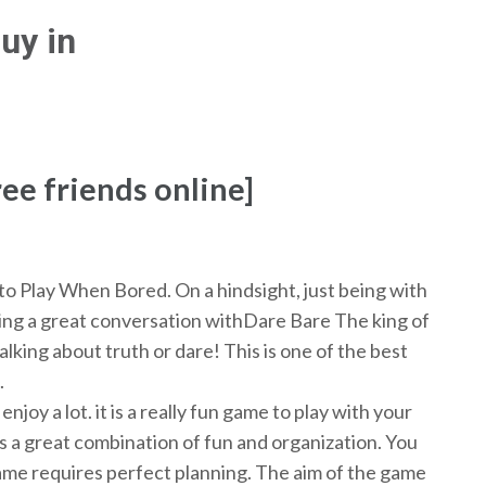
uy in
ee friends online]
o Play When Bored. On a hindsight, just being with
ing a great conversation withDare Bare The king of
king about truth or dare! This is one of the best
.
joy a lot. it is a really fun game to play with your
is a great combination of fun and organization. You
 game requires perfect planning. The aim of the game