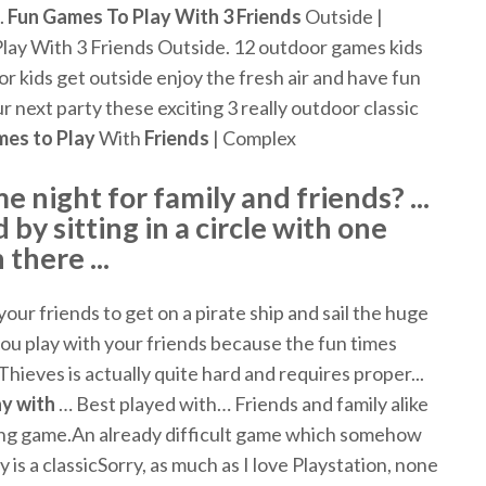
.
Fun Games To Play With 3 Friends
Outside |
lay With 3 Friends Outside. 12 outdoor games kids
or kids get outside enjoy the fresh air and have fun
r next party these exciting 3 really outdoor classic
es to Play
With
Friends
| Complex
e night for family and friends? ...
by sitting in a circle with one
there ...
your friends to get on a pirate ship and sail the huge
you play with your friends because the fun times
hieves is actually quite hard and requires proper...
ay
with
… Best played with… Friends and family alike
king game.An already difficult game which somehow
is a classicSorry, as much as I love Playstation, none