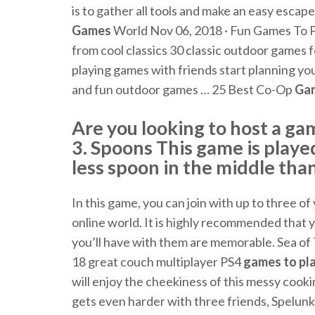
is to gather all tools and make an easy escape
Games
World Nov 06, 2018 · Fun Games To P
from cool classics 30 classic outdoor games f
playing games with friends start planning you
and fun outdoor games … 25 Best Co-Op
Gam
Are you looking to host a gam
3. Spoons This game is played 
less spoon in the middle than 
In this game, you can join with up to three of 
online world. It is highly recommended that 
you’ll have with them are memorable. Sea of T
18 great couch multiplayer PS4
games
to
pl
will enjoy the cheekiness of this messy coo
gets even harder with three friends, Spelunky 