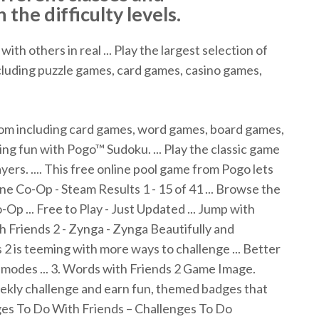
the difficulty levels.
h others in real ... Play the largest selection of
luding puzzle games, card games, casino games,
com including card games, word games, board games,
ving fun with Pogo™ Sudoku. ... Play the classic game
rs. .... This free online pool game from Pogo lets
ine Co-Op - Steam Results 1 - 15 of 41 ... Browse the
Op ... Free to Play - Just Updated ... Jump with
h Friends 2 - Zynga - Zynga Beautifully and
 2 is teeming with more ways to challenge ... Better
 modes ... 3. Words with Friends 2 Game Image.
ly challenge and earn fun, themed badges that
ges To Do With Friends – Challenges To Do