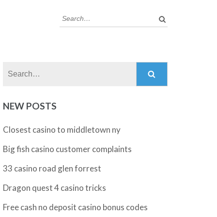
Search:
Search:
NEW POSTS
Closest casino to middletown ny
Big fish casino customer complaints
33 casino road glen forrest
Dragon quest 4 casino tricks
Free cash no deposit casino bonus codes