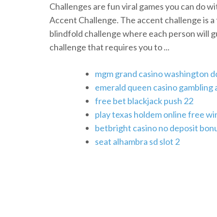
Challenges are fun viral games you can do wit
Accent Challenge. The accent challenge is a f
blindfold challenge where each person will gu
challenge that requires you to ...
mgm grand casino washington d
emerald queen casino gambling 
free bet blackjack push 22
play texas holdem online free w
betbright casino no deposit bon
seat alhambra sd slot 2