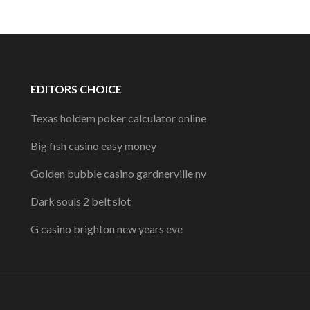
EDITORS CHOICE
Texas holdem poker calculator online
Big fish casino easy money
Golden bubble casino gardnerville nv
Dark souls 2 belt slot
G casino brighton new years eve