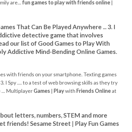
ily are...
fun
games
to
play
with
friends
online
|
Games That Can Be Played Anywhere ... 3. I
dictive detective game that involves
 Read our list of Good Games to Play With
edibly Addictive Mind-Bending Online Games.
mes with friends on your smartphone. Texting games
3. I Spy .... to a test of web browsing skills as they try
 ... Multiplayer
Games
|
Play
with
Friends Online
at
about letters, numbers, STEM and more
eet friends! Sesame Street | Play Fun Games