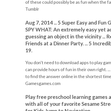
of these could possibly be as fun when the fam
Tumblr
Aug 7, 2014 ... 5 Super Easy and Fun 
SPY WHAT: An extremely easy yet ad
guessing an object in the vicinity ...
Friends at a Dinner Party. ... 5 Incr
19.
You don't need to download apps to play ga
can provide hours of fun in their own right. ... 
to find the answer online in the shortest time
Gamesgames.com
Play free preschool learning games 
with all of your favorite Sesame Str
for Kids Jump to Navigation