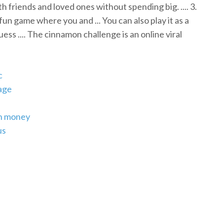
h friends and loved ones without spending big. .... 3.
un game where you and ... You can also play it as a
ess .... The cinnamon challenge is an online viral
c
age
in money
us