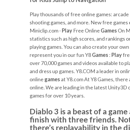
Play thousands of free online games: arcade
shooting games, and more. New free games 
Miniclip.com -
Play
Free Online
Games
On Mi
statistics such as high scores, and rankings
playing games. You can also create your own 
represent you in our fun Y8
Games
:
Play
fre
over 70,000 games and videos available to pla
and dress up games. Y8.COM a leader in onli
online
games
at Y8.com At Y8 Games, there a
online. We are leading in the latest Unity3D
games for over 10 years.
Diablo 3 is a beast of a game 
finish with three friends. Not
there’s replayability in the 