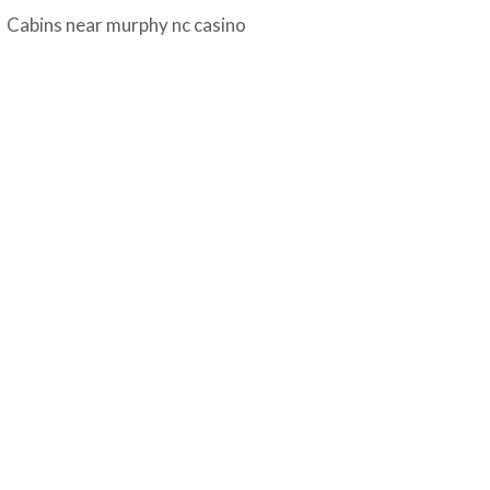
Cabins near murphy nc casino