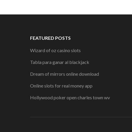
FEATURED POSTS
Wizard of oz casino slots
Tabla para ganar al blackjack
Dream of mirrors online download
Online slots for real money app
Hollywood poker open charles town wv