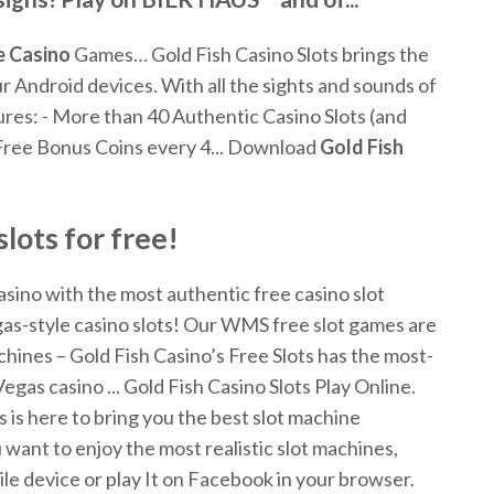
e
Casino
Games… Gold Fish Casino Slots brings the
 Android devices. With all the sights and sounds of
ures: - More than 40 Authentic Casino Slots (and
 Free Bonus Coins every 4... Download
Gold
Fish
slots for free!
Casino with the most authentic free casino slot
gas-style casino slots! Our WMS free slot games are
ines – Gold Fish Casino’s Free Slots has the most-
gas casino ... Gold Fish Casino Slots Play Online.
 is here to bring you the best slot machine
 want to enjoy the most realistic slot machines,
le device or play It on Facebook in your browser.