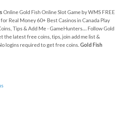
s
Online
Gold Fish Online Slot Game by WMS FREE
or Real Money 60+ Best Casinos in Canada Play
oins, Tips & Add Me - GameHunters
…
Follow Gold
he latest free coins, tips, join add me list &
o logins required to get free coins.
Gold Fish
us