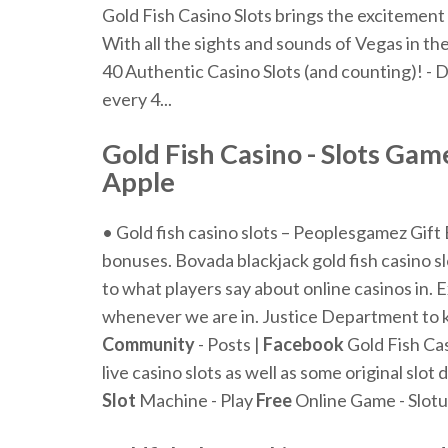
Gold Fish Casino Slots brings the excitement
With all the sights and sounds of Vegas in th
40 Authentic Casino Slots (and counting)! - 
every 4...
Gold Fish Casino - Slots Game
Apple
• Gold fish casino slots – Peoplesgamez Gif
bonuses. Bovada blackjack gold fish casino sl
to what players say about online casinos in
whenever we are in. Justice Department to k
Community
- Posts |
Facebook
Gold Fish Cas
live casino slots as well as some original slo
Slot
Machine - Play
Free
Online Game - Slot