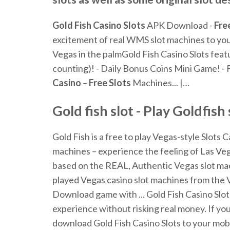
Gold
Fish
Casino
Slots
APK Download -
Fre
excitement of real WMS slot machines to your
Vegas in the palmGold Fish Casino Slots feat
counting)! - Daily Bonus Coins Mini Game! -
Casino
–
Free
Slots
Machines... |…
Gold fish slot - Play Goldfish 
Gold Fish is a free to play Vegas-style Slots 
machines – experience the feeling of Las Ve
based on the REAL, Authentic Vegas slot mach
played Vegas casino slot machines from the Ve
Download game with ... Gold Fish Casino Slots
experience without risking real money. If you
download Gold Fish Casino Slots to your mobi