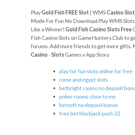
Play
Gold
Fish
FREE
Slot
| WMS
Casino
Slot
Mode For Fun No Download Play WMS Slots f
Like a Winner!
Gold Fish
Casino
Slots
Free
C
Fish Casino Slots on GameHunters.Club to get t
forums. Add more friends to get more gifts. N
Casino
-
Slots
Games v App Storu
play for fun slots online for free
rome and egypt slots
betbright casino no deposit bon
poker rooms close to me
betsoft no deposit bonus
free bet blackjack push 22