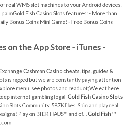
 of real WMS slot machines to your Android devices.
e palmGold Fish Casino Slots features: - More than
Daily Bonus Coins Mini Game! - Free Bonus Coins
s on the App Store - iTunes -
t Exchange Cashman Casino cheats, tips, guides &
ots is rigged but we are constantly paying attention
. Explore menu, see photos and readuot;We eat here
eep internet gambling legal.
Gold Fish Casino Slots
ino Slots Community. 587K likes. Spin and play real
t designs! Play on BIER HAUS™ and of...
Gold Fish
™
u.com