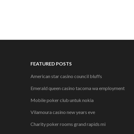
FEATURED POSTS
American star casino council bluffs
Emerald queen casino tacoma wa employment
Mobile poker club untuk nokia
Vilamoura casino new years eve
Charity poker rooms grand rapids mi