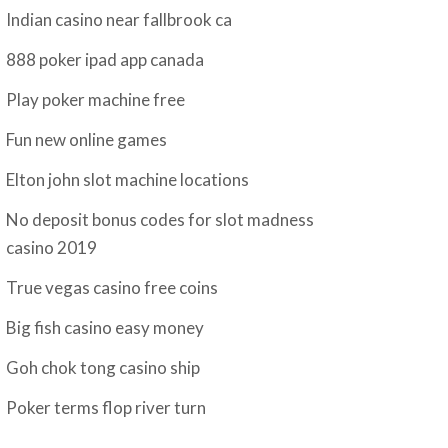
Indian casino near fallbrook ca
888 poker ipad app canada
Play poker machine free
Fun new online games
Elton john slot machine locations
No deposit bonus codes for slot madness
casino 2019
True vegas casino free coins
Big fish casino easy money
Goh chok tong casino ship
Poker terms flop river turn