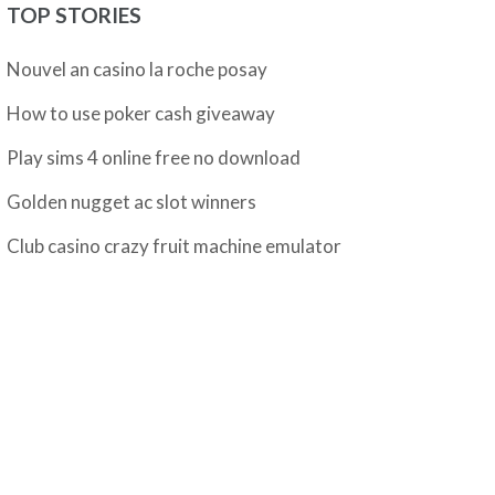
TOP STORIES
Nouvel an casino la roche posay
How to use poker cash giveaway
Play sims 4 online free no download
Golden nugget ac slot winners
Club casino crazy fruit machine emulator