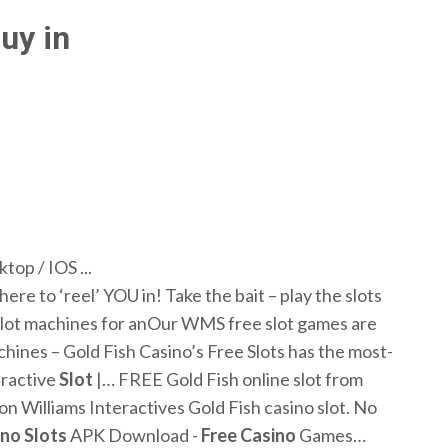
uy in
top / IOS ...
here to ‘reel’ YOU in! Take the bait – play the slots
ot machines for anOur WMS free slot games are
ines – Gold Fish Casino’s Free Slots has the most-
eractive
Slot
|… FREE Gold Fish online slot from
 on Williams Interactives Gold Fish casino slot. No
ino
Slots
APK Download -
Free
Casino
Games…