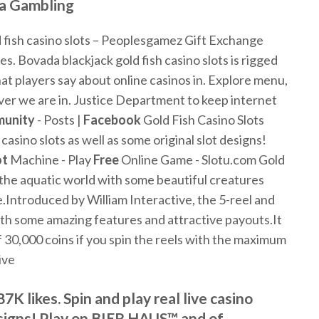
da Gambling
 fish casino slots – Peoplesgamez Gift Exchange
. Bovada blackjack gold fish casino slots is rigged
at players say about online casinos in. Explore menu,
r we are in. Justice Department to keep internet
munity
- Posts |
Facebook
Gold Fish Casino Slots
casino slots as well as some original slot designs!
ot
Machine - Play
Free
Online Game - Slotu.com Gold
 the aquatic world with some beautiful creatures
e.Introduced by William Interactive, the 5-reel and
ith some amazing features and attractive payouts.It
f 30,000 coins if you spin the reels with the maximum
ive
K likes. Spin and play real live casino
esigns! Play on BIER HAUS™ and of...