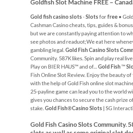
Goldfish Slot Machine FREE – Cana
Gold fish
casino
slots
-
Slots
for
free
• Gold
Cashman Casino cheats, tips, guides & bonuses
but we are constantly paying attention to wh
see photos and readuot;We eat here wheneve
gambling legal.
Gold Fish Casino Slots Com
Community. 587K likes. Spin and play real live 
Play on BIER HAUS™ and of...
Gold Fish
™
Sl
Fish Online Slot Review. Enjoy the beauty of
with the help of Gold Fish online slot machin
25-payline game can lead you to the world w
gives you chances to secure the cash prize o
stake.
Gold Fish
®
Casino Slots
| SG Interact
Gold Fish Casino Slots Community. 587
slots as well as some original slot d