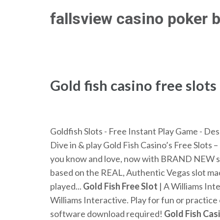
Skip
fallsview casino poker b
to
content
(Press
Enter)
Gold fish casino free slots
Goldfish Slots - Free Instant Play Game - Desk
Dive in & play Gold Fish Casino’s Free Slots – 
you know and love, now with BRAND NEW sl
based on the REAL, Authentic Vegas slot mach
played...
Gold
Fish
Free
Slot
| A Williams Int
Williams Interactive. Play for fun or practice
software download required!
Gold
Fish
Cas