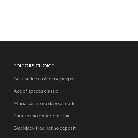
EDITORS CHOICE
Best online casino usa paypal
Ace of spades classic
Maria casino no deposit code
Parx casino poker big stax
Blackjack free bet no deposit