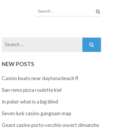
Search:
Search:
NEW POSTS
Casino boats near daytona beach fl
San remo pizza roulette kiel
In poker what is a big blind
Seven luck casino gangnam map
Geant casino porto vecchio ouvert dimanche